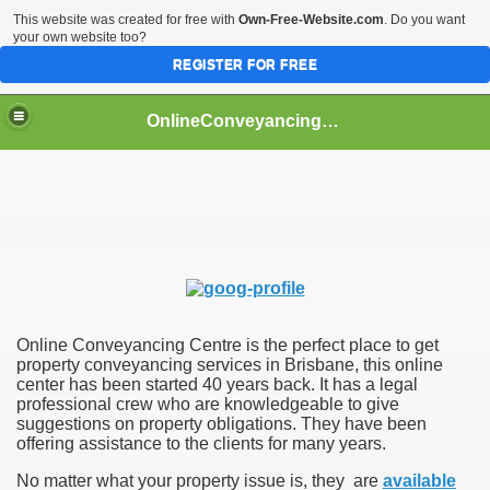
This website was created for free with
Own-Free-Website.com
. Do you want
your own website too?
REGISTER FOR FREE
OnlineConveyancingCentre
Conveyancing Centre
 Brisbane
 Conveyancing Services
 Gold Coast
Online Conveyancing Centre is the perfect place to get
property conveyancing services in Brisbane, this online
center has been started 40 years back. It has a legal
professional crew who are knowledgeable to give
suggestions on property obligations. They have been
offering assistance to the clients for many years.
No matter what your property issue is, they are
available