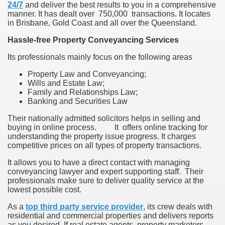
24/7
and deliver the best results to you in a comprehensive
manner. It has dealt over 750,000 transactions. It locates
in Brisbane, Gold Coast and all over the Queensland.
Hassle-free Property Conveyancing Services
Its professionals mainly focus on the following areas
Property Law and Conveyancing;
Wills and Estate Law;
Family and Relationships Law;
Banking and Securities Law
Their nationally admitted solicitors helps in selling and
buying in online process. It offers online tracking for
understanding the property issue progress. It charges
competitive prices on all types of property transactions.
It allows you to have a direct contact with managing
conveyancing lawyer and expert supporting staff. Their
professionals make sure to deliver quality service at the
lowest possible cost.
As a
top third party service provider
, its crew deals with
residential and commercial properties and delivers reports
as you desired. If real estate agents, property marketers