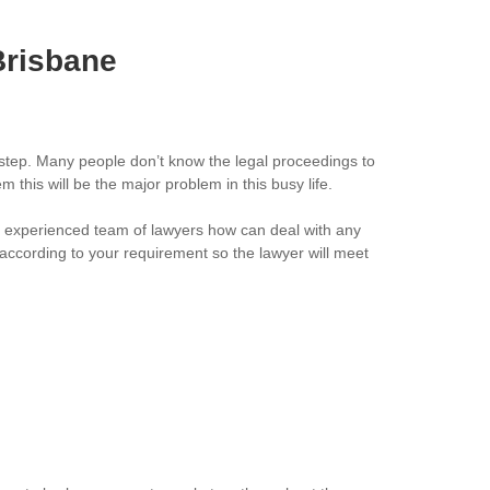
Brisbane
 step. Many people don’t know the legal proceedings to
this will be the major problem in this busy life.
ll experienced team of lawyers how can deal with any
 according to your requirement so the lawyer will meet