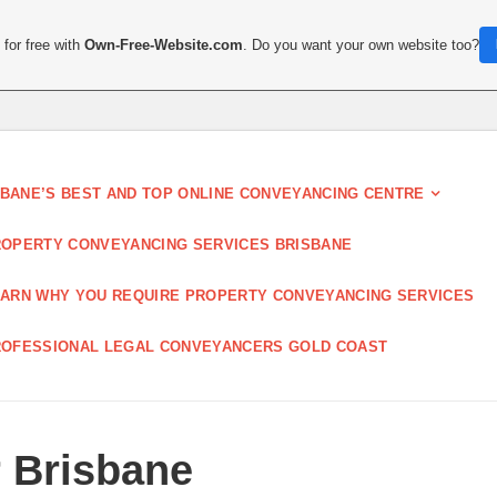
for free with
Own-Free-Website.com
. Do you want your own website too?
SBANE’S BEST AND TOP ONLINE CONVEYANCING CENTRE
OPERTY CONVEYANCING SERVICES BRISBANE
ARN WHY YOU REQUIRE PROPERTY CONVEYANCING SERVICES
OFESSIONAL LEGAL CONVEYANCERS GOLD COAST
 Brisbane