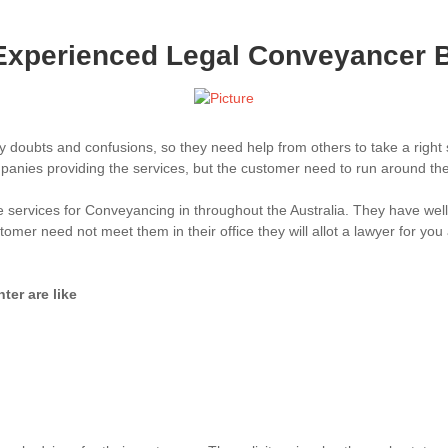
Experienced Legal Conveyancer 
y doubts and confusions, so they need help from others to take a right
anies providing the services, but the customer need to run around them 
e services for Conveyancing in throughout the Australia. They have we
mer need not meet them in their office they will allot a lawyer for you
er are like