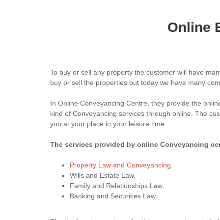
Online 
To buy or sell any property the customer will have man
buy or sell the properties but today we have many comp
In Online Conveyancing Centre, they provide the onlin
kind of Conveyancing services through online. The custo
you at your place in your leisure time.
The services provided by online Conveyancing cent
Property Law and Conveyancing
,
Wills and Estate Law,
Family and Relationships Law,
Banking and Securities Law.