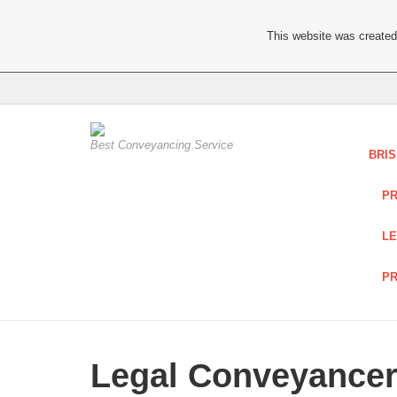
This website was created 
Best Conveyancing Service
BRI
PR
LE
PR
Legal Conveyancer