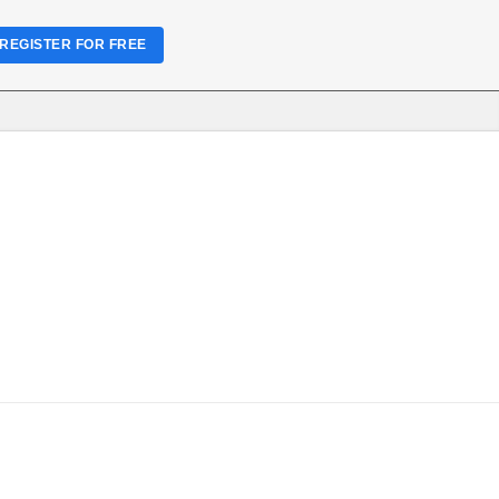
REGISTER FOR FREE